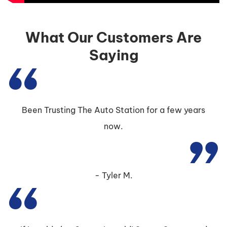
What Our Customers Are
Saying
Been Trusting The Auto Station for a few years
now.
Tyler M.