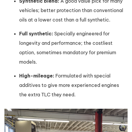
Synthetic blend:
A good value pick for many
vehicles; better protection than conventional
oils at a lower cost than a full synthetic.
Full synthetic:
Specially engineered for
longevity and performance; the costliest
option, sometimes mandatory for premium
models.
High-mileage:
Formulated with special
additives to give more experienced engines
the extra TLC they need.