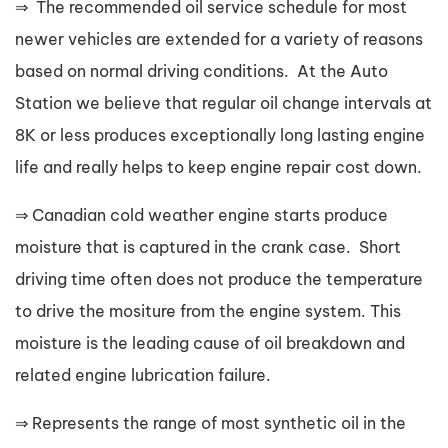
⇒ The recommended oil service schedule for most
newer vehicles are extended for a variety of reasons
based on normal driving conditions. At the Auto
Station we believe that regular oil change intervals at
8K or less produces exceptionally long lasting engine
life and really helps to keep engine repair cost down.
⇒ Canadian cold weather engine starts produce
moisture that is captured in the crank case. Short
driving time often does not produce the temperature
to drive the mositure from the engine system. This
moisture is the leading cause of oil breakdown and
related engine lubrication failure.
⇒ Represents the range of most synthetic oil in the