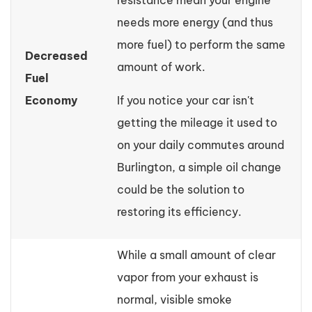
resistance mean your engine
needs more energy (and thus
more fuel) to perform the same
Decreased
amount of work.
Fuel
Economy
If you notice your car isn't
getting the mileage it used to
on your daily commutes around
Burlington, a simple oil change
could be the solution to
restoring its efficiency.
While a small amount of clear
vapor from your exhaust is
normal, visible smoke