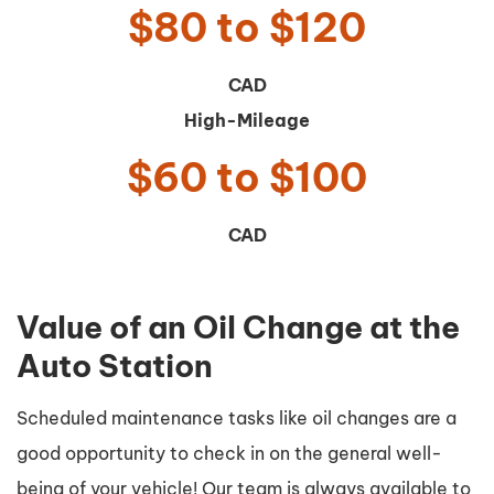
$80 to $120
CAD
High-Mileage
$60 to $100
CAD
Value of an Oil Change at the
Auto Station
Scheduled maintenance tasks like oil changes are a
good opportunity to check in on the general well-
being of your vehicle! Our team is always available to