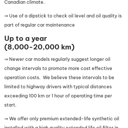
Canadian climate.
⇒ Use of a dipstick to check oil level and oil quality is
part of regular car maintenance
Up to a year
(8,000-20,000 km)
⇒ Newer car models regularly suggest longer oil
change intervals to promote more cost effective
operation costs. We believe these intervals to be
limited to highway drivers with typical distances
exceeding 100 km or 1 hour of operating time per
start.
⇒ We offer only premium extended-life synthetic oil
installed with a high quality extended life oil filter in