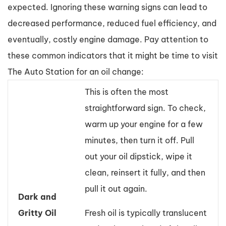
expected. Ignoring these warning signs can lead to
decreased performance, reduced fuel efficiency, and
eventually, costly engine damage. Pay attention to
these common indicators that it might be time to visit
The Auto Station for an oil change:
This is often the most
straightforward sign. To check,
warm up your engine for a few
minutes, then turn it off. Pull
out your oil dipstick, wipe it
clean, reinsert it fully, and then
pull it out again.
Dark and
Gritty Oil
Fresh oil is typically translucent