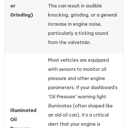
or
This can result in audible
Grinding)
knocking, grinding, or a general
increase in engine noise,
particularly a ticking sound
from the valvetrain.
Most vehicles are equipped
with sensors to monitor oil
pressure and other engine
parameters. If your dashboard's
"Oil Pressure" warning light
illuminates (often shaped like
Illuminated
an old oil can), it's a critical
Oil
alert that your engine is