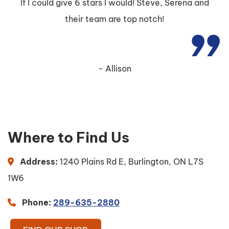
If I could give 6 stars I would! Steve, Serena and
their team are top notch!
Allison
Where to Find Us
Address:
1240 Plains Rd E, Burlington, ON L7S
1W6
Phone:
289-635-2880