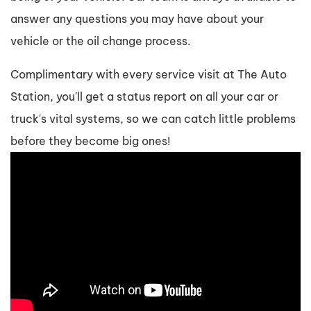
answer any questions you may have about your
vehicle or the oil change process.
Complimentary with every service visit at The Auto
Station, you'll get a status report on all your car or
truck's vital systems, so we can catch little problems
before they become big ones!