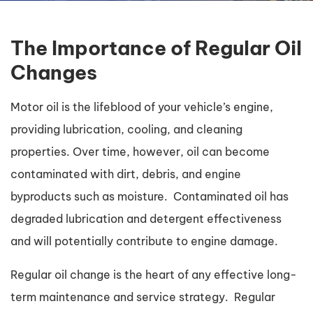
The Importance of Regular Oil
Changes
Motor oil is the lifeblood of your vehicle’s engine,
providing lubrication, cooling, and cleaning
properties. Over time, however, oil can become
contaminated with dirt, debris, and engine
byproducts such as moisture. Contaminated oil has
degraded lubrication and detergent effectiveness
and will potentially contribute to engine damage.
Regular oil change is the heart of any effective long-
term maintenance and service strategy. Regular