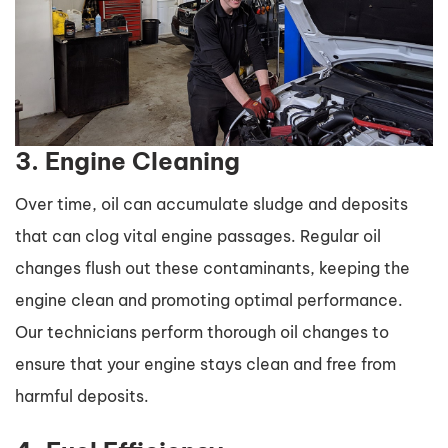
3. Engine Cleaning
Over time, oil can accumulate sludge and deposits
that can clog vital engine passages. Regular oil
changes flush out these contaminants, keeping the
engine clean and promoting optimal performance.
Our technicians perform thorough oil changes to
ensure that your engine stays clean and free from
harmful deposits.