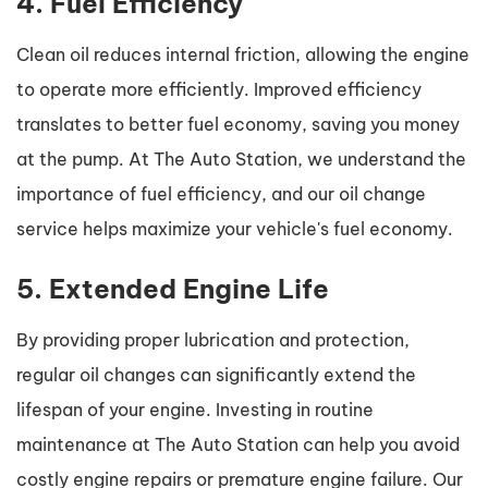
4. Fuel Efficiency
Clean oil reduces internal friction, allowing the engine
to operate more efficiently. Improved efficiency
translates to better fuel economy, saving you money
at the pump. At The Auto Station, we understand the
importance of fuel efficiency, and our oil change
service helps maximize your vehicle's fuel economy.
5. Extended Engine Life
By providing proper lubrication and protection,
regular oil changes can significantly extend the
lifespan of your engine. Investing in routine
maintenance at The Auto Station can help you avoid
costly engine repairs or premature engine failure. Our