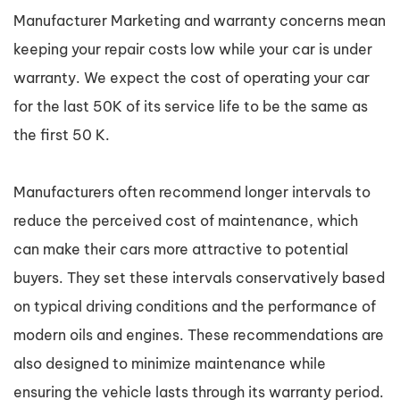
Manufacturer Marketing and warranty concerns mean
keeping your repair costs low while your car is under
warranty. We expect the cost of operating your car
for the last 50K of its service life to be the same as
the first 50 K.
Manufacturers often recommend longer intervals to
reduce the perceived cost of maintenance, which
can make their cars more attractive to potential
buyers. They set these intervals conservatively based
on typical driving conditions and the performance of
modern oils and engines. These recommendations are
also designed to minimize maintenance while
ensuring the vehicle lasts through its warranty period.