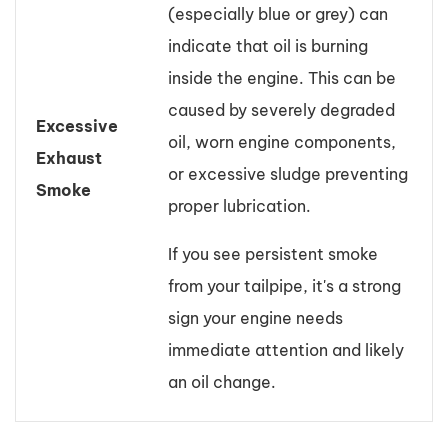
(especially blue or grey) can
indicate that oil is burning
inside the engine. This can be
caused by severely degraded
Excessive
oil, worn engine components,
Exhaust
or excessive sludge preventing
Smoke
proper lubrication.
If you see persistent smoke
from your tailpipe, it's a strong
sign your engine needs
immediate attention and likely
an oil change.