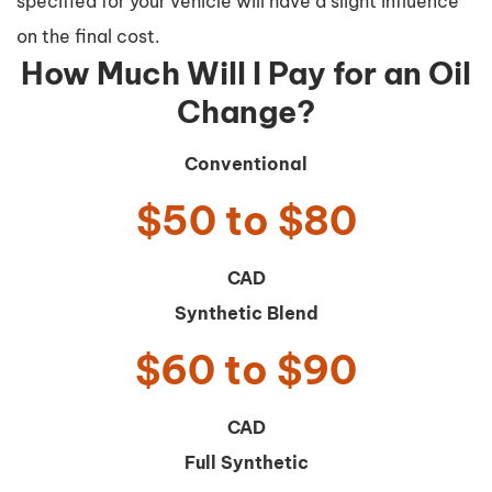
specified for your vehicle will have a slight influence
on the final cost.
How Much Will I Pay for an Oil
Change?
Conventional
$50 to $80
CAD
Synthetic Blend
$60 to $90
CAD
Full Synthetic