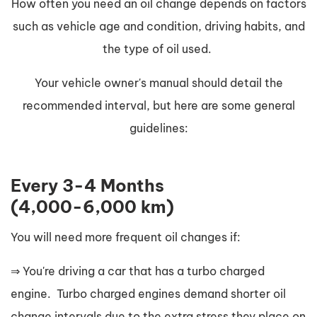
How often you need an oil change depends on factors
such as vehicle age and condition, driving habits, and
the type of oil used.
Your vehicle owner's manual should detail the
recommended interval, but here are some general
guidelines:
Every 3-4 Months
(4,000-6,000 km)
You will need more frequent oil changes if:
⇒ You're driving a car that has a turbo charged
engine. Turbo charged engines demand shorter oil
change intervals due to the extra stress they place on