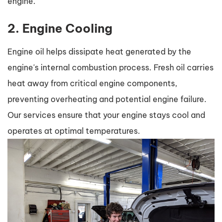
engine.
2. Engine Cooling
Engine oil helps dissipate heat generated by the
engine's internal combustion process. Fresh oil carries
heat away from critical engine components,
preventing overheating and potential engine failure.
Our services ensure that your engine stays cool and
operates at optimal temperatures.