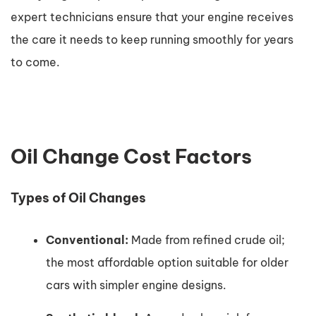
expert technicians ensure that your engine receives
the care it needs to keep running smoothly for years
to come.
Oil Change Cost Factors
Types of Oil Changes
Conventional:
Made from refined crude oil;
the most affordable option suitable for older
cars with simpler engine designs.