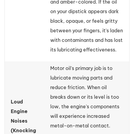
and amber-colored. If the oil
on your dipstick appears dark
black, opaque, or feels gritty
between your fingers, it's laden
with contaminants and has lost
its lubricating effectiveness.
Motor oil's primary job is to
lubricate moving parts and
reduce friction. When oil
breaks down or its level is too
Loud
low, the engine's components
Engine
will experience increased
Noises
metal-on-metal contact.
(Knocking