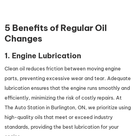
5 Benefits of Regular Oil
Changes
1. Engine Lubrication
Clean oil reduces friction between moving engine
parts, preventing excessive wear and tear. Adequate
lubrication ensures that the engine runs smoothly and
efficiently, minimizing the risk of costly repairs. At
The Auto Station in Burlington, ON, we prioritize using
high-quality oils that meet or exceed industry
standards, providing the best lubrication for your