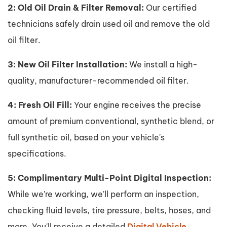
2: Old Oil Drain & Filter Removal:
Our certified
technicians safely drain used oil and remove the old
oil filter.
3: New Oil Filter Installation:
We install a high-
quality, manufacturer-recommended oil filter.
4: Fresh Oil Fill:
Your engine receives the precise
amount of premium conventional, synthetic blend, or
full synthetic oil, based on your vehicle's
specifications.
5: Complimentary Multi-Point Digital Inspection:
While we're working, we'll perform an inspection,
checking fluid levels, tire pressure, belts, hoses, and
more. You'll receive a detailed
Digital Vehicle