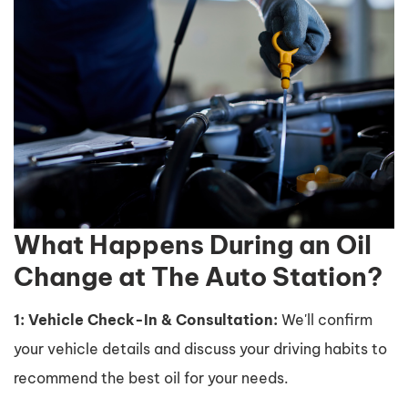
What Happens During an Oil
Change at The Auto Station?
1: Vehicle Check-In & Consultation:
We'll confirm
your vehicle details and discuss your driving habits to
recommend the best oil for your needs.