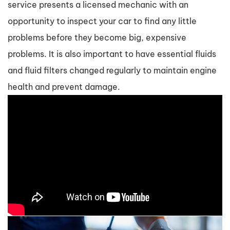
service presents a licensed mechanic with an
opportunity to inspect your car to find any little
problems before they become big, expensive
problems. It is also important to have essential fluids
and fluid filters changed regularly to maintain engine
health and prevent damage.