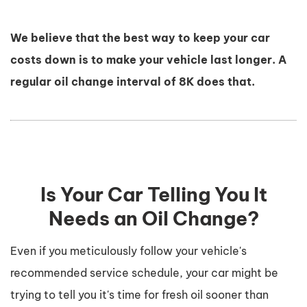
We believe that the best way to keep your car
costs down is to make your vehicle last longer. A
regular oil change interval of 8K does that.
Is Your Car Telling You It
Needs an Oil Change?
Even if you meticulously follow your vehicle's
recommended service schedule, your car might be
trying to tell you it's time for fresh oil sooner than