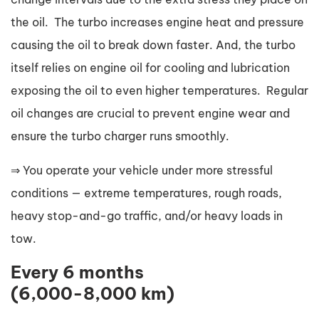
the oil. The turbo increases engine heat and pressure
causing the oil to break down faster. And, the turbo
itself relies on engine oil for cooling and lubrication
exposing the oil to even higher temperatures. Regular
oil changes are crucial to prevent engine wear and
ensure the turbo charger runs smoothly.
⇒ You operate your vehicle under more stressful
conditions — extreme temperatures, rough roads,
heavy stop-and-go traffic, and/or heavy loads in
tow.
Every 6 months
(6,000-8,000 km)