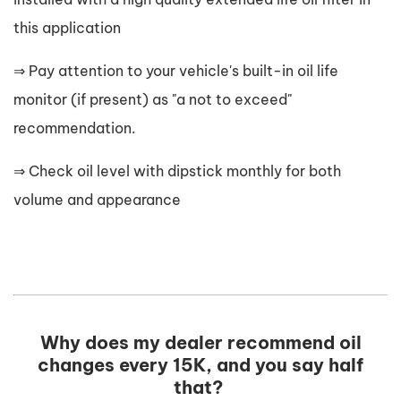
this application
⇒ Pay attention to your vehicle's built-in oil life
monitor (if present) as "a not to exceed"
recommendation.
⇒ Check oil level with dipstick monthly for both
volume and appearance
Why does my dealer recommend oil
changes every 15K, and you say half
that?