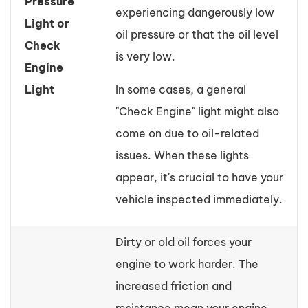
Pressure
experiencing dangerously low
Light or
oil pressure or that the oil level
Check
is very low.
Engine
Light
In some cases, a general
"Check Engine" light might also
come on due to oil-related
issues. When these lights
appear, it's crucial to have your
vehicle inspected immediately.
Dirty or old oil forces your
engine to work harder. The
increased friction and