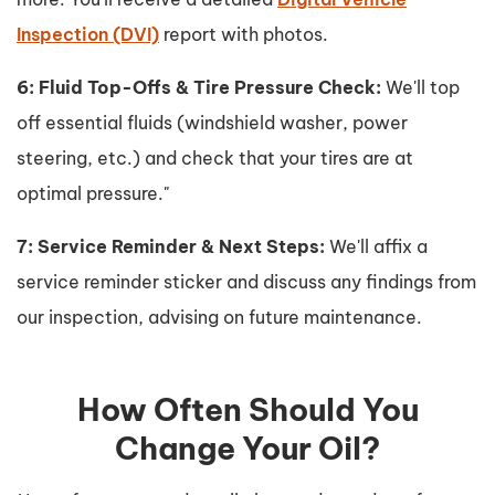
Inspection (DVI)
report with photos.
6: Fluid Top-Offs & Tire Pressure Check:
We'll top
off essential fluids (windshield washer, power
steering, etc.) and check that your tires are at
optimal pressure."
7: Service Reminder & Next Steps:
We'll affix a
service reminder sticker and discuss any findings from
our inspection, advising on future maintenance.
How Often Should You
Change Your Oil?