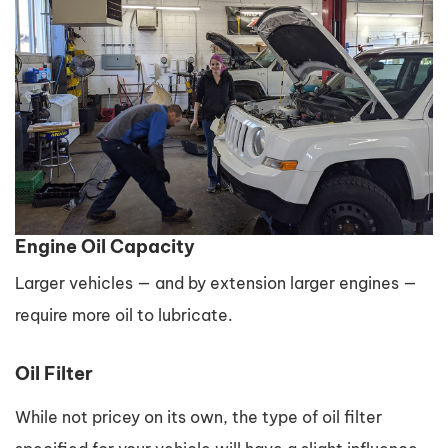
Engine Oil Capacity
Larger vehicles — and by extension larger engines —
require more oil to lubricate.
Oil Filter
While not pricey on its own, the type of oil filter