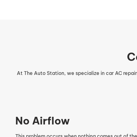
C
At The Auto Station, we specialize in car AC repai
No Airflow
This problem occurs when nothing comes out of the