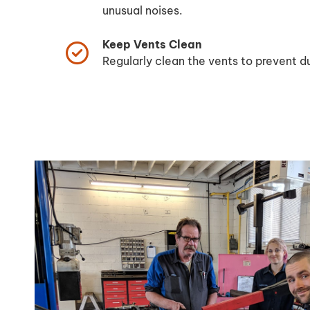
unusual noises.
Keep Vents Clean
Regularly clean the vents to prevent du