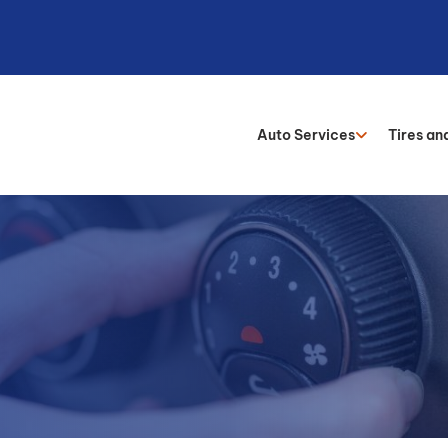
Auto Services
Tires an