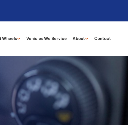
d Wheels
Vehicles We Service
About
Contact