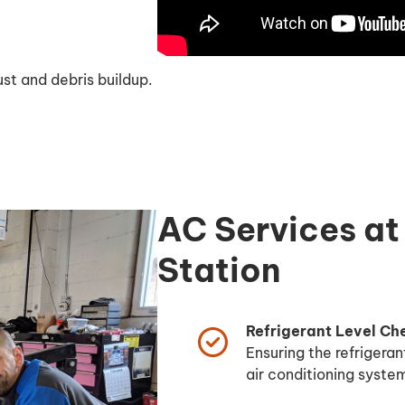
st and debris buildup.
AC Services at
Station
Refrigerant Level Che
Ensuring the refrigeran
air conditioning system