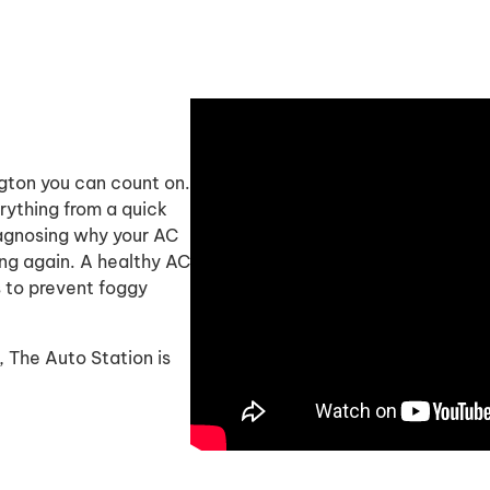
ngton you can count on.
rything from a quick
diagnosing why your AC
ing again. A healthy AC
 to prevent foggy
n, The Auto Station is