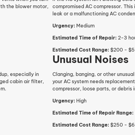
with the blower motor,
compromised AC compressor. This is
leak or a malfunctioning AC conden
Urgency:
Medium
Estimated Time of Repair:
2-3 ho
Estimated Cost Range:
$200 - $
Unusual Noises
up, especially in
Clanging, banging, or other unusual
ed cabin air filter,
your AC system needs replacement. 
em.
compressor, loose parts, or debris 
Urgency:
High
Estimated Time of Repair Range:
Estimated Cost Range:
$250 - $