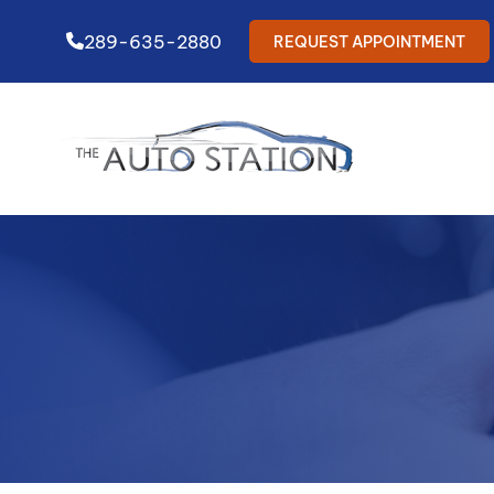
289-635-2880
REQUEST APPOINTMENT