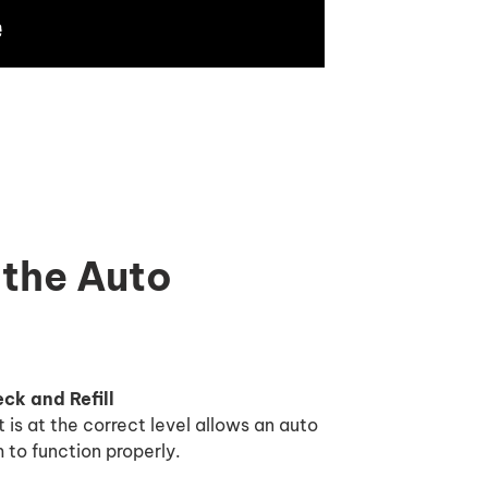
 the Auto
ck and Refill
t is at the correct level allows an auto
 to function properly.