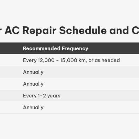
 AC Repair Schedule and 
Recommended Frequency
Every 12,000 - 15,000 km, or as needed
Annually
Annually
Every 1-2 years
Annually