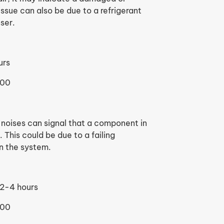
sue can also be due to a refrigerant
ser.
urs
500
 noises can signal that a component in
This could be due to a failing
in the system.
2-4 hours
600