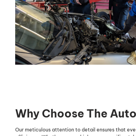
Why Choose The Auto 
Our meticulous attention to detail ensures that ev