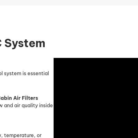
C System
l system is essential
bin Air Filters
w and air quality inside
w, temperature, or