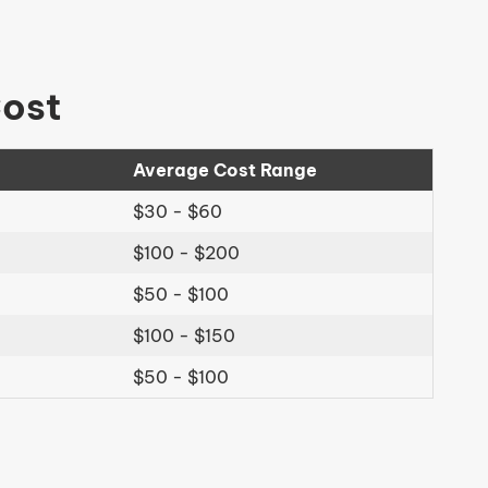
Cost
Average Cost Range
$30 - $60
$100 - $200
$50 - $100
$100 - $150
$50 - $100