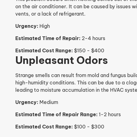
on the air conditioner. It can be caused by issues 
vents, or a lack of refrigerant.
Urgency:
High
Estimated Time of Repair:
2-4 hours
Estimated Cost Range:
$150 - $400
Unpleasant Odors
Strange smells can result from mold and fungus build
high-humidity conditions. This can be due to a clogg
leading to moisture accumulation in the HVAC syst
Urgency:
Medium
Estimated Time of Repair Range:
1-2 hours
Estimated Cost Range:
$100 - $300