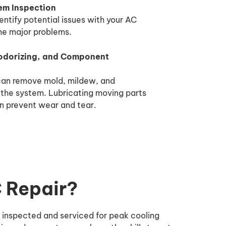
m Inspection
entify potential issues with your AC
me major problems.
odorizing, and Component
 can remove mold, mildew, and
 the system. Lubricating moving parts
n prevent wear and tear.
C Repair?
y inspected and serviced for peak cooling