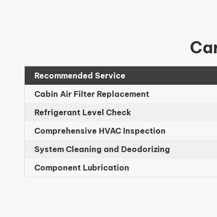
Car
Recommended Service
Cabin Air Filter Replacement
Refrigerant Level Check
Comprehensive HVAC Inspection
System Cleaning and Deodorizing
Component Lubrication