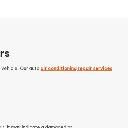
rs
r vehicle. Our auto
air conditioning repair services
 air, it may indicate a damaged or