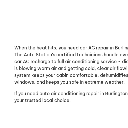
When the heat hits, you need car AC repair in Burli
The Auto Station's certified technicians handle eve
car AC recharge to full air conditioning service - 
is blowing warm air and getting cold, clear air flow
system keeps your cabin comfortable, dehumidifies
windows, and keeps you safe in extreme weather.
If you need auto air conditioning repair in Burlingto
your trusted local choice!