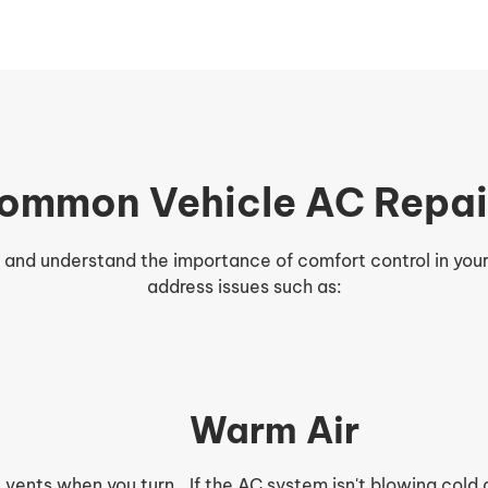
ommon Vehicle AC Repai
r and understand the importance of comfort control in you
address issues such as:
Warm Air
 vents when you turn
If the AC system isn't blowing cold