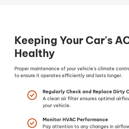
Keeping Your Car's A
Healthy
Proper maintenance of your vehicle's climate contro
to ensure it operates efficiently and lasts longer.
Regularly Check and Replace Dirty Ca
A clean air filter ensures optimal airflo
your vehicle.
Monitor HVAC Performance
Pay attention to any changes in airflo