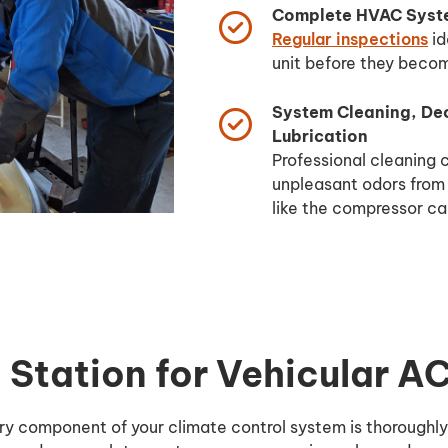
Complete HVAC Syste
Regular inspections
id
unit before they beco
System Cleaning, De
Lubrication
Professional cleaning
unpleasant odors from
like the compressor ca
Station for Vehicular A
ery component of your climate control system is thoroughl