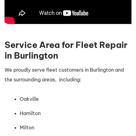
Service Area for Fleet Repair
in Burlington
We proudly serve fleet customers in Burlington and
the surrounding areas, including:
Oakville
Hamilton
Milton