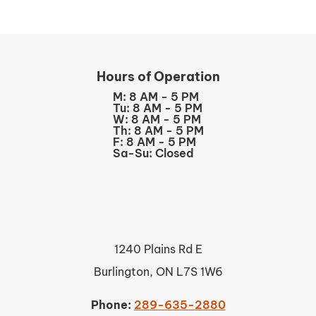
Hours of Operation
M: 8 AM - 5 PM
Tu: 8 AM - 5 PM
W: 8 AM - 5 PM
Th: 8 AM - 5 PM
F: 8 AM - 5 PM
Sa-Su: Closed
1240 Plains Rd E
Burlington, ON L7S 1W6
Phone:
289-635-2880