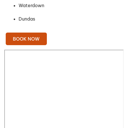
Waterdown
Dundas
BOOK NOW