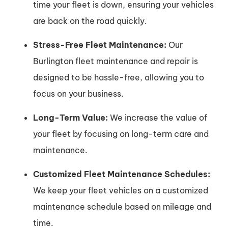
time your fleet is down, ensuring your vehicles
are back on the road quickly.
Stress-Free Fleet Maintenance:
Our
Burlington fleet maintenance and repair is
designed to be hassle-free, allowing you to
focus on your business.
Long-Term Value:
We increase the value of
your fleet by focusing on long-term care and
maintenance.
Customized Fleet Maintenance Schedules:
We keep your fleet vehicles on a customized
maintenance schedule based on mileage and
time.