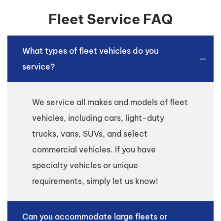
Fleet Service FAQ
What types of fleet vehicles do you
service?
We service all makes and models of fleet
vehicles, including cars, light-duty
trucks, vans, SUVs, and select
commercial vehicles. If you have
specialty vehicles or unique
requirements, simply let us know!
Can you accommodate large fleets or