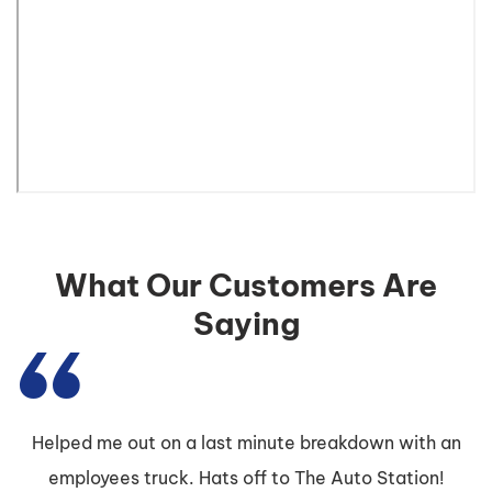
What Our Customers Are
Saying
Helped me out on a last minute breakdown with an
employees truck. Hats off to The Auto Station!