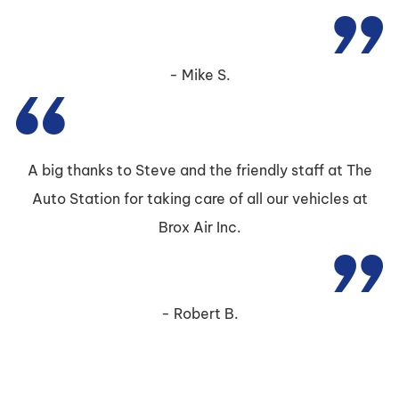
Mike S.
A big thanks to Steve and the friendly staff at The
Auto Station for taking care of all our vehicles at
Brox Air Inc.
Robert B.