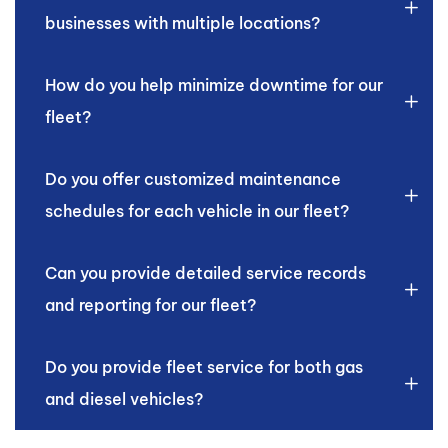
businesses with multiple locations?
How do you help minimize downtime for our
fleet?
Do you offer customized maintenance
schedules for each vehicle in our fleet?
Can you provide detailed service records
and reporting for our fleet?
Do you provide fleet service for both gas
and diesel vehicles?