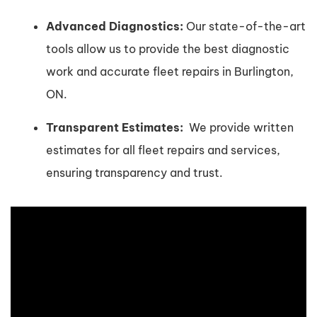
Advanced Diagnostics:
Our state-of-the-art
tools allow us to provide the best diagnostic
work and accurate fleet repairs in Burlington,
ON.
Transparent Estimates:
We provide written
estimates for all fleet repairs and services,
ensuring transparency and trust.