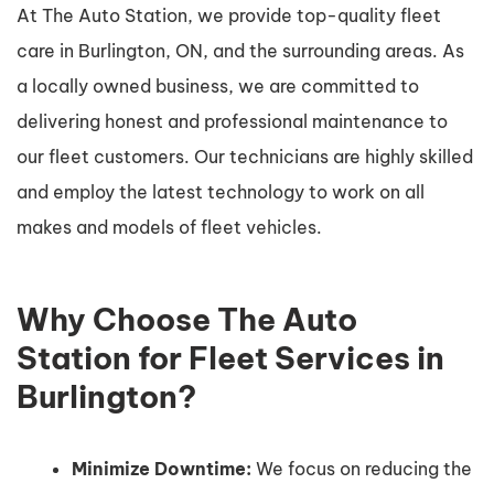
At The Auto Station, we provide top-quality fleet
care in Burlington, ON, and the surrounding areas. As
a locally owned business, we are committed to
delivering honest and professional maintenance to
our fleet customers. Our technicians are highly skilled
and employ the latest technology to work on all
makes and models of fleet vehicles.
Why Choose The Auto
Station for Fleet Services in
Burlington?
Minimize Downtime:
We focus on reducing the