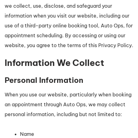
we collect, use, disclose, and safeguard your
information when you visit our website, including our
use of a third-party online booking tool, Auto Ops, for
appointment scheduling. By accessing or using our
website, you agree to the terms of this Privacy Policy.
Information We Collect
Personal Information
When you use our website, particularly when booking
an appointment through Auto Ops, we may collect
personal information, including but not limited to:
Name