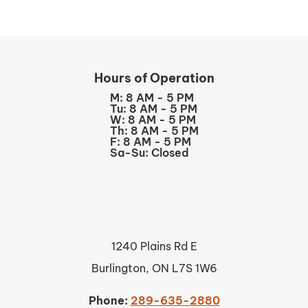
Hours of Operation
M: 8 AM - 5 PM
Tu: 8 AM - 5 PM
W: 8 AM - 5 PM
Th: 8 AM - 5 PM
F: 8 AM - 5 PM
Sa-Su: Closed
1240 Plains Rd E
Burlington, ON L7S 1W6
Phone:
289-635-2880