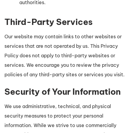
authorities.
Third-Party Services
Our website may contain links to other websites or
services that are not operated by us. This Privacy
Policy does not apply to third-party websites or
services. We encourage you to review the privacy
policies of any third-party sites or services you visit.
Security of Your Information
We use administrative, technical, and physical
security measures to protect your personal
information. While we strive to use commercially