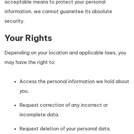
acceptable means to protect your personal
information, we cannot guarantee its absolute
security.
Your Rights
Depending on your location and applicable laws, you
may have the right to:
Access the personal information we hold about
you.
Request correction of any incorrect or
incomplete data.
Request deletion of your personal data.