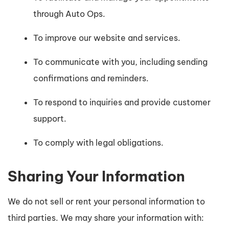
through Auto Ops.
To improve our website and services.
To communicate with you, including sending
confirmations and reminders.
To respond to inquiries and provide customer
support.
To comply with legal obligations.
Sharing Your Information
We do not sell or rent your personal information to
third parties. We may share your information with: