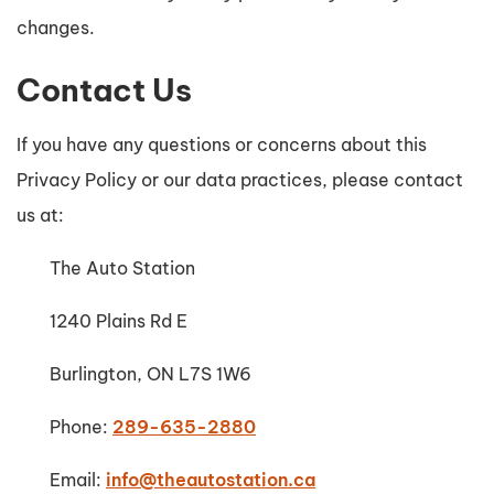
changes.
Contact Us
If you have any questions or concerns about this
Privacy Policy or our data practices, please contact
us at:
The Auto Station
1240 Plains Rd E
Burlington, ON L7S 1W6
Phone:
289-635-2880
Email:
info@theautostation.ca