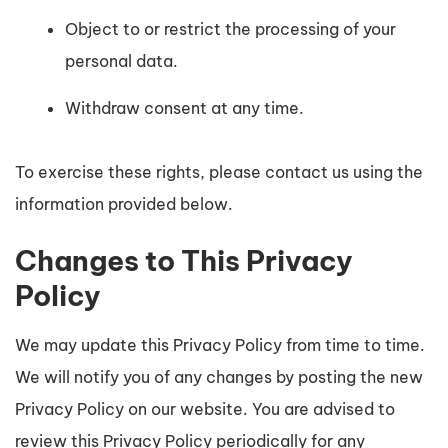
Object to or restrict the processing of your
personal data.
Withdraw consent at any time.
To exercise these rights, please contact us using the
information provided below.
Changes to This Privacy
Policy
We may update this Privacy Policy from time to time.
We will notify you of any changes by posting the new
Privacy Policy on our website. You are advised to
review this Privacy Policy periodically for any