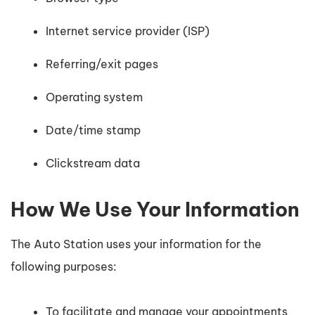
Internet service provider (ISP)
Referring/exit pages
Operating system
Date/time stamp
Clickstream data
How We Use Your Information
The Auto Station uses your information for the
following purposes:
To facilitate and manage your appointments