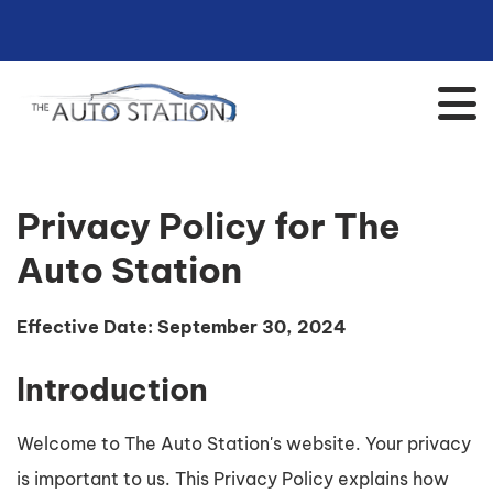
Privacy Policy for The
Auto Station
Effective Date: September 30, 2024
Introduction
Welcome to The Auto Station's website. Your privacy
is important to us. This Privacy Policy explains how