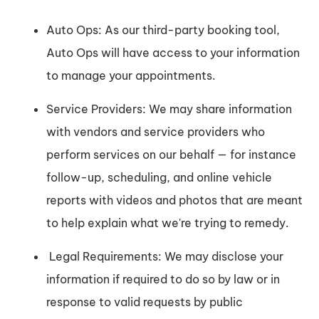
Auto Ops: As our third-party booking tool,
Auto Ops will have access to your information
to manage your appointments.
Service Providers: We may share information
with vendors and service providers who
perform services on our behalf — for instance
follow-up, scheduling, and online vehicle
reports with videos and photos that are meant
to help explain what we're trying to remedy.
Legal Requirements: We may disclose your
information if required to do so by law or in
response to valid requests by public