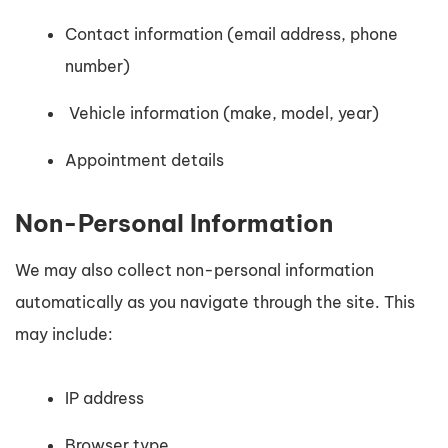
Contact information (email address, phone
number)
Vehicle information (make, model, year)
Appointment details
Non-Personal Information
We may also collect non-personal information
automatically as you navigate through the site. This
may include:
IP address
Browser type