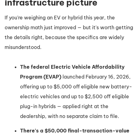
infrastructure picture
If you're weighing an EV or hybrid this year, the
ownership math just improved — but it's worth getting
the details right, because the specifics are widely
misunderstood.
The federal Electric Vehicle Affordability
Program (EVAP)
launched February 16, 2026,
offering up to $5,000 off eligible new battery-
electric vehicles and up to $2,500 off eligible
plug-in hybrids — applied right at the
dealership, with no separate claim to file.
There's a $50,000 final-transaction-value