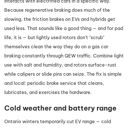
interacts with electrified cars in a specific way.
Because regenerative braking does much of the
slowing, the friction brakes on EVs and hybrids get
used less. That sounds like a good thing — and for pad
life, it is — but lightly used rotors don't "scrub"
themselves clean the way they do on a gas car
braking constantly through QEW traffic. Combine light
use with salt and humidity, and rotors surface-rust
while calipers or slide pins can seize. The fix is simple
and local: periodic brake service that cleans,
lubricates, and exercises the hardware.
Cold weather and battery range
Ontario winters temporarily cut EV range — cold