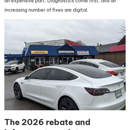
an expensive part. Diagnostics come first, and an
increasing number of fixes are digital.
The 2026 rebate and