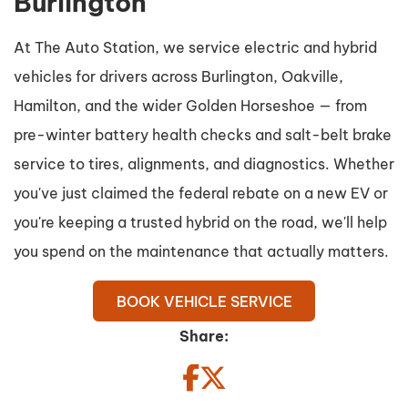
Burlington
At The Auto Station, we service electric and hybrid
vehicles for drivers across Burlington, Oakville,
Hamilton, and the wider Golden Horseshoe — from
pre-winter battery health checks and salt-belt brake
service to tires, alignments, and diagnostics. Whether
you've just claimed the federal rebate on a new EV or
you're keeping a trusted hybrid on the road, we'll help
you spend on the maintenance that actually matters.
BOOK VEHICLE SERVICE
Share: