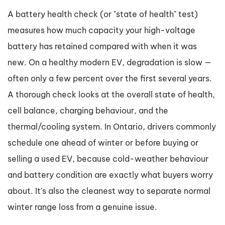
A battery health check (or "state of health" test)
measures how much capacity your high-voltage
battery has retained compared with when it was
new. On a healthy modern EV, degradation is slow —
often only a few percent over the first several years.
A thorough check looks at the overall state of health,
cell balance, charging behaviour, and the
thermal/cooling system. In Ontario, drivers commonly
schedule one ahead of winter or before buying or
selling a used EV, because cold-weather behaviour
and battery condition are exactly what buyers worry
about. It's also the cleanest way to separate normal
winter range loss from a genuine issue.