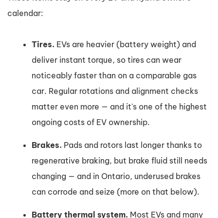
calendar:
Tires.
EVs are heavier (battery weight) and
deliver instant torque, so tires can wear
noticeably faster than on a comparable gas
car. Regular rotations and alignment checks
matter even more — and it's one of the highest
ongoing costs of EV ownership.
Brakes.
Pads and rotors last longer thanks to
regenerative braking, but brake fluid still needs
changing — and in Ontario, underused brakes
can corrode and seize (more on that below).
Battery thermal system.
Most EVs and many