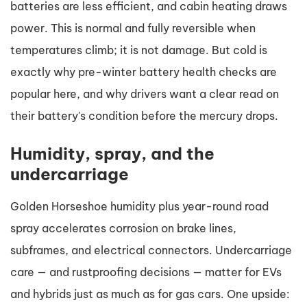
batteries are less efficient, and cabin heating draws
power. This is normal and fully reversible when
temperatures climb; it is not damage. But cold is
exactly why pre-winter battery health checks are
popular here, and why drivers want a clear read on
their battery's condition before the mercury drops.
Humidity, spray, and the
undercarriage
Golden Horseshoe humidity plus year-round road
spray accelerates corrosion on brake lines,
subframes, and electrical connectors. Undercarriage
care — and rustproofing decisions — matter for EVs
and hybrids just as much as for gas cars. One upside: