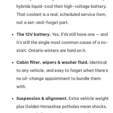
hybrids liquid-cool their high-voltage battery.
That coolant is a real, scheduled service item,
not a set-and-forget part.
The 12V battery.
Yes, EVs still have one — and
it's still the single most common cause of a no-
start. Ontario winters are hard on it.
Cabin filter, wipers & washer fluid.
Identical
to any vehicle, and easy to forget when there's
no oil-change appointment to bundle them
with.
Suspension & alignment.
Extra vehicle weight
plus Golden Horseshoe potholes mean shocks,