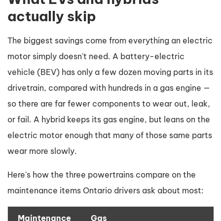
actually skip
The biggest savings come from everything an electric
motor simply doesn't need. A battery-electric
vehicle (BEV) has only a few dozen moving parts in its
drivetrain, compared with hundreds in a gas engine —
so there are far fewer components to wear out, leak,
or fail. A hybrid keeps its gas engine, but leans on the
electric motor enough that many of those same parts
wear more slowly.
Here's how the three powertrains compare on the
maintenance items Ontario drivers ask about most:
Maintenance
Gas