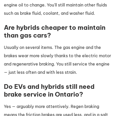
engine oil to change. You'll still maintain other fluids
such as brake fluid, coolant, and washer fluid.
Are hybrids cheaper to maintain
than gas cars?
Usually on several items. The gas engine and the
brakes wear more slowly thanks to the electric motor
and regenerative braking. You still service the engine
— just less often and with less strain.
Do EVs and hybrids still need
brake service in Ontario?
Yes — arguably more attentively. Regen braking
means the friction brakes are used less, and in a salt