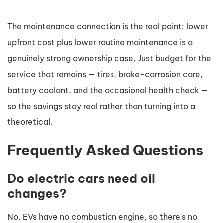
The maintenance connection is the real point: lower
upfront cost plus lower routine maintenance is a
genuinely strong ownership case. Just budget for the
service that remains — tires, brake-corrosion care,
battery coolant, and the occasional health check —
so the savings stay real rather than turning into a
theoretical.
Frequently Asked Questions
Do electric cars need oil
changes?
No. EVs have no combustion engine, so there's no