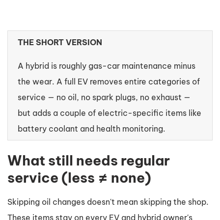
THE SHORT VERSION
A hybrid is roughly gas-car maintenance minus
the wear. A full EV removes entire categories of
service — no oil, no spark plugs, no exhaust —
but adds a couple of electric-specific items like
battery coolant and health monitoring.
What still needs regular
service (less ≠ none)
Skipping oil changes doesn't mean skipping the shop.
These items stay on every EV and hybrid owner's