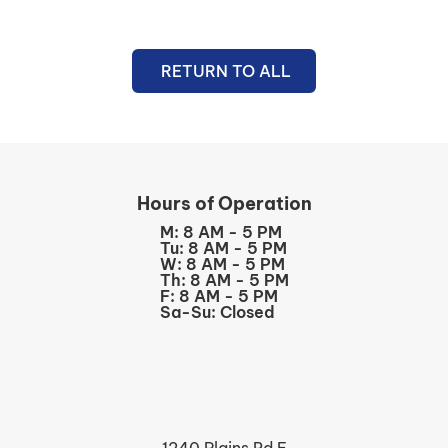
RETURN TO ALL
Hours of Operation
M: 8 AM - 5 PM
Tu: 8 AM - 5 PM
W: 8 AM - 5 PM
Th: 8 AM - 5 PM
F: 8 AM - 5 PM
Sa-Su: Closed