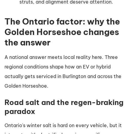
struts, and alignment deserve attention.
The Ontario factor: why the
Golden Horseshoe changes
the answer
A national answer meets local reality here. Three
regional conditions shape how an EV or hybrid
actually gets serviced in Burlington and across the
Golden Horseshoe.
Road salt and the regen-braking
paradox
Ontario's winter salt is hard on every vehicle, but it