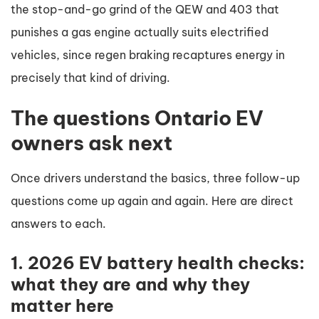
the stop-and-go grind of the QEW and 403 that
punishes a gas engine actually suits electrified
vehicles, since regen braking recaptures energy in
precisely that kind of driving.
The questions Ontario EV
owners ask next
Once drivers understand the basics, three follow-up
questions come up again and again. Here are direct
answers to each.
1. 2026 EV battery health checks:
what they are and why they
matter here