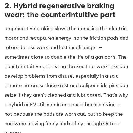
2. Hybrid regenerative braking
wear: the counterintuitive part
Regenerative braking slows the car using the electric
motor and recaptures energy, so the friction pads and
rotors do less work and last much longer —
sometimes close to double the life of a gas car's. The
counterintuitive part is that brakes that work less can
develop problems from disuse, especially in a salt
climate: rotors surface-rust and caliper slide pins can
seize if they aren't cleaned and lubricated. That's why
a hybrid or EV still needs an annual brake service —
not because the pads are worn out, but to keep the
hardware moving freely and safely through Ontario