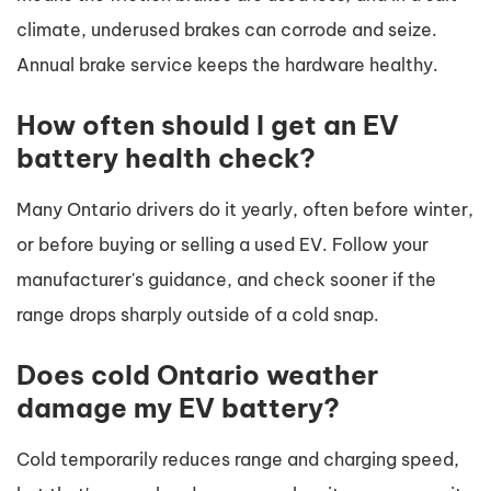
climate, underused brakes can corrode and seize.
Annual brake service keeps the hardware healthy.
How often should I get an EV
battery health check?
Many Ontario drivers do it yearly, often before winter,
or before buying or selling a used EV. Follow your
manufacturer's guidance, and check sooner if the
range drops sharply outside of a cold snap.
Does cold Ontario weather
damage my EV battery?
Cold temporarily reduces range and charging speed,