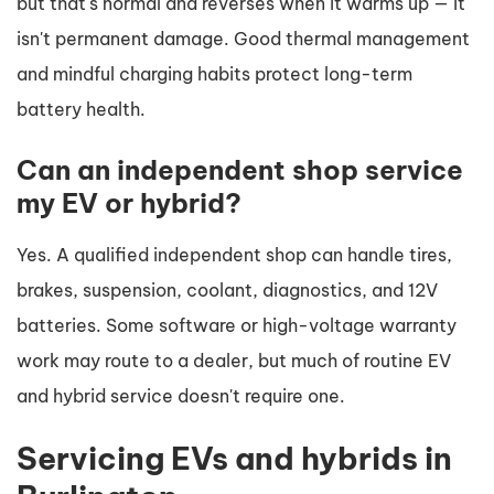
but that's normal and reverses when it warms up — it
isn't permanent damage. Good thermal management
and mindful charging habits protect long-term
battery health.
Can an independent shop service
my EV or hybrid?
Yes. A qualified independent shop can handle tires,
brakes, suspension, coolant, diagnostics, and 12V
batteries. Some software or high-voltage warranty
work may route to a dealer, but much of routine EV
and hybrid service doesn't require one.
Servicing EVs and hybrids in