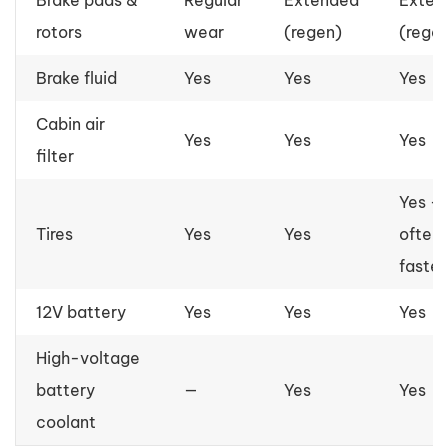
rotors
wear
(regen)
(rege
Brake fluid
Yes
Yes
Yes
Cabin air
Yes
Yes
Yes
filter
Yes —
Tires
Yes
Yes
often
faster
12V battery
Yes
Yes
Yes
High-voltage
battery
—
Yes
Yes
coolant