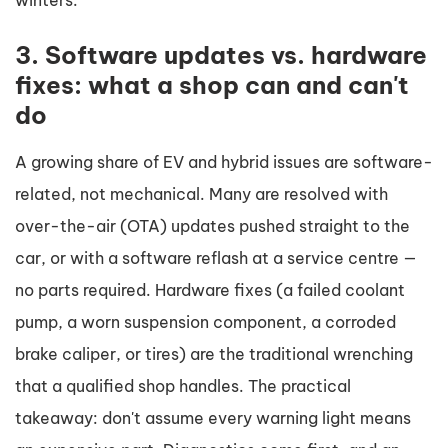
winters.
3. Software updates vs. hardware
fixes: what a shop can and can't
do
A growing share of EV and hybrid issues are software-
related, not mechanical. Many are resolved with
over-the-air (OTA) updates pushed straight to the
car, or with a software reflash at a service centre —
no parts required. Hardware fixes (a failed coolant
pump, a worn suspension component, a corroded
brake caliper, or tires) are the traditional wrenching
that a qualified shop handles. The practical
takeaway: don't assume every warning light means