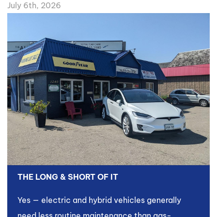
July 6th, 2026
THE LONG & SHORT OF IT
Yes — electric and hybrid vehicles generally
need less routine maintenance than gas-