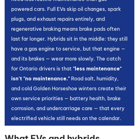
powered cars. Full EVs skip oil changes, spark
plugs, and exhaust repairs entirely, and
regenerative braking means brake pads often
last far longer. Hybrids sit in the middle: they still
have a gas engine to service, but that engine —
and its brakes — wear more slowly. The catch
for Ontario drivers is that
"less maintenance"
isn't "no maintenance."
Road salt, humidity,
and cold Golden Horseshoe winters create their
own service priorities — battery health, brake
corrosion, and undercarriage care — that every
electrified vehicle still needs on the calendar.
What EVs and hybrids