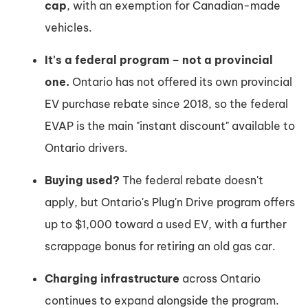
cap
, with an exemption for Canadian-made
vehicles.
It's a federal program – not a provincial
one.
Ontario has not offered its own provincial
EV purchase rebate since 2018, so the federal
EVAP is the main "instant discount" available to
Ontario drivers.
Buying used?
The federal rebate doesn't
apply, but Ontario's Plug'n Drive program offers
up to $1,000 toward a used EV, with a further
scrappage bonus for retiring an old gas car.
Charging infrastructure
across Ontario
continues to expand alongside the program.