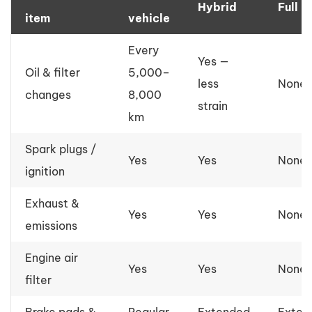
Hybrid
Full E
item
vehicle
Every
Yes —
Oil & filter
5,000–
less
None
changes
8,000
strain
km
Spark plugs /
Yes
Yes
None
ignition
Exhaust &
Yes
Yes
None
emissions
Engine air
Yes
Yes
None
filter
Brake pads &
Regular
Extended
Exten