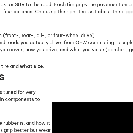
ruck, or SUV to the road. Each tire grips the pavement on 
se four patches. Choosing the right tire isn't about the big
n (front-, rear-, all-, or four-wheel drive).
d roads you actually drive, from QEW commuting to unplo
ou cover, how you drive, and what you value (comfort, gri
 tire and
what size
.
s
is tuned for very
ain components to
 rubber is, and how it
 grip better but wear