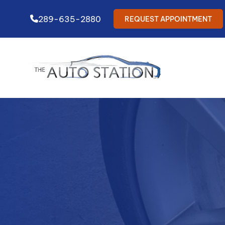
289-635-2880
REQUEST APPOINTMENT