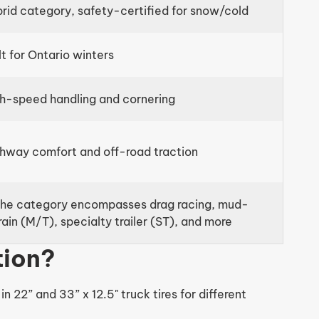
rid category, safety-certified for snow/cold
lt for Ontario winters
h-speed handling and cornering
hway comfort and off-road traction
he category encompasses drag racing, mud-
rain (M/T), specialty trailer (ST), and more
tion?
 22” and 33” x 12.5" truck tires for different