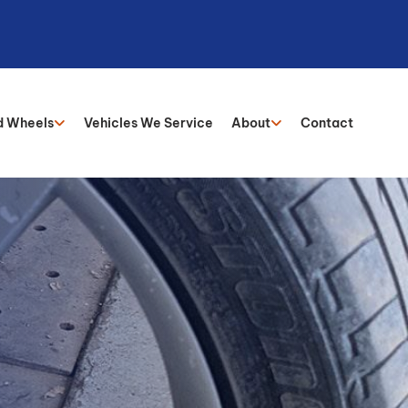
d Wheels
Vehicles We Service
About
Contact