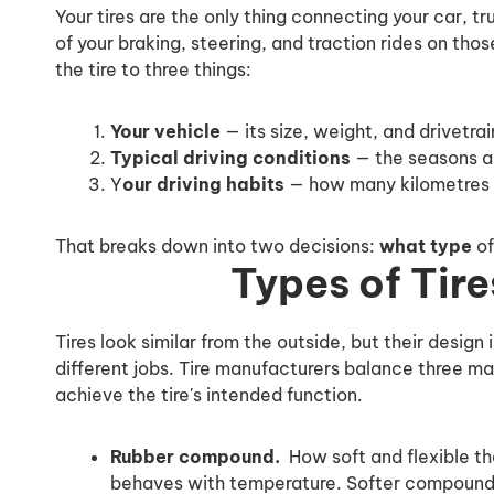
Your tires are the only thing connecting your car, t
of your braking, steering, and traction rides on tho
the tire to three things:
Your vehicle
— its size, weight, and drivetrai
Typical driving conditions
— the seasons an
Y
our driving habits
— how many kilometres y
That breaks down into two decisions:
what type
of
Types of Tire
Tires look similar from the outside, but their design 
different jobs. Tire manufacturers balance three m
achieve the tire's intended function.
Rubber compound.
How soft and flexible the
behaves with temperature. Softer compounds