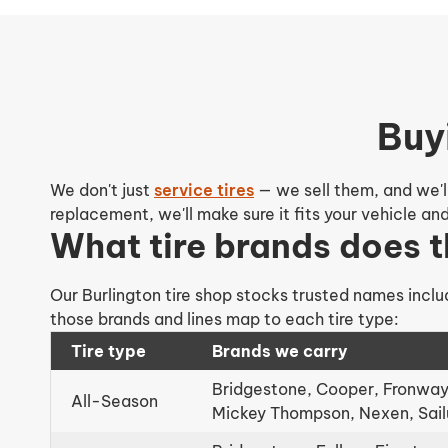
Buy
We don't just
service tires
— we sell them, and we'll
replacement, we'll make sure it fits your vehicle a
What tire brands does t
Our Burlington tire shop stocks trusted names inclu
those brands and lines map to each tire type:
Tire type
Brands we carry
Bridgestone, Cooper, Fronway,
All-Season
Mickey Thompson, Nexen, Sai