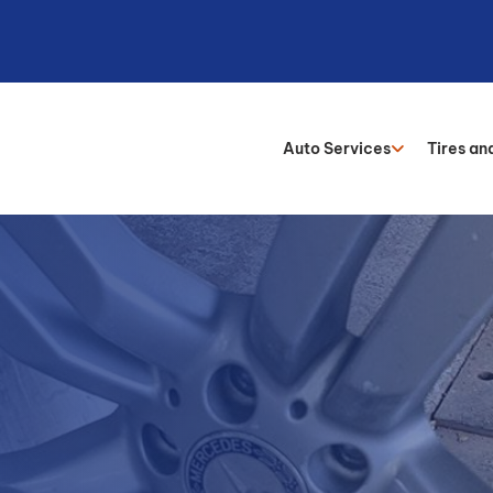
Auto Services
Tires an