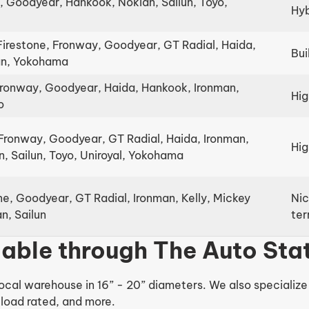
, Goodyear, Hankook, Nokian, Sailun, Toyo,
Hyb
Firestone, Fronway, Goodyear, GT Radial, Haida,
Bui
ian, Yokohama
Fronway, Goodyear, Haida, Hankook, Ironman,
Hig
o
Fronway, Goodyear, GT Radial, Haida, Ironman,
Hig
, Sailun, Toyo, Uniroyal, Yokohama
ne, Goodyear, GT Radial, Ironman, Kelly, Mickey
Nic
n, Sailun
ter
ilable through The Auto Sta
ocal warehouse in 16” - 20” diameters. We also specialize in
load rated, and more.