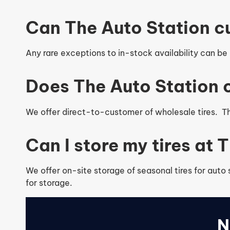
Can The Auto Station c
Any rare exceptions to in-stock availability can be o
Does The Auto Station o
We offer direct-to-customer of wholesale tires. The
Can I store my tires at
We offer on-site storage of seasonal tires for auto
for storage.
N