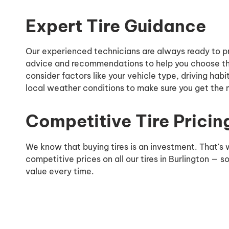
Expert Tire Guidance
Our experienced technicians are always ready to p
advice and recommendations to help you choose the
consider factors like your vehicle type, driving habi
local weather conditions to make sure you get the m
Competitive Tire Pricin
We know that buying tires is an investment. That's
competitive prices on all our tires in Burlington — s
value every time.