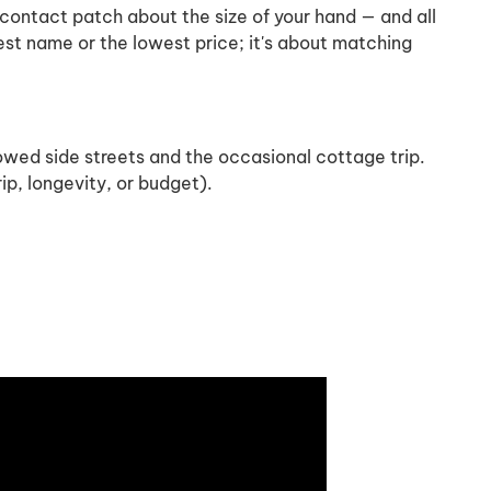
a contact patch about the size of your hand — and all
gest name or the lowest price; it's about matching
wed side streets and the occasional cottage trip.
p, longevity, or budget).