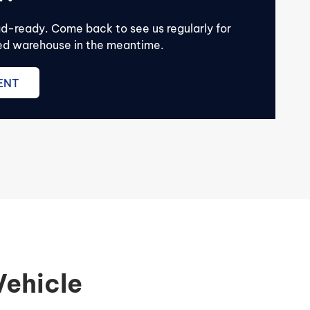
ad-ready. Come back to see us regularly for
lled warehouse in the meantime.
ENT
Vehicle