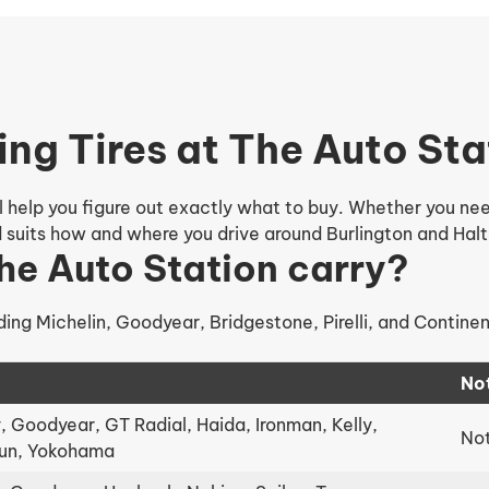
ing Tires at The Auto Sta
 help you figure out exactly what to buy. Whether you need 
nd suits how and where you drive around Burlington and Halt
he Auto Station carry?
ding Michelin, Goodyear, Bridgestone, Pirelli, and Contine
No
 Goodyear, GT Radial, Haida, Ironman, Kelly,
Not
lun, Yokohama