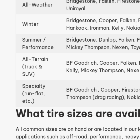
Bridgestone, Falken, Firestone
All-Weather
Uniroyal
Bridgestone, Cooper, Falken, 
Winter
Hankook, Ironman, Kelly, Nok
Summer /
Bridgestone, Dunlop, Falken, 
Performance
Mickey Thompson, Nexen, Toy
All-Terrain
BF Goodrich, Cooper, Falken, 
(truck &
Kelly, Mickey Thompson, Nexen
SUV)
Specialty
BF Goodrich , Cooper, Firesto
(run-flat,
Thompson (drag racing), Nokia
etc.)
What tire sizes are ava
All common sizes are on hand or are located in our l
applications such as off-road, performance, heavy 