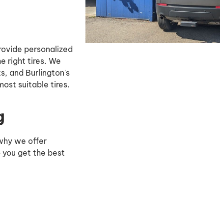
rovide personalized
 right tires. We
ts, and Burlington's
ost suitable tires.
g
 why we offer
o you get the best