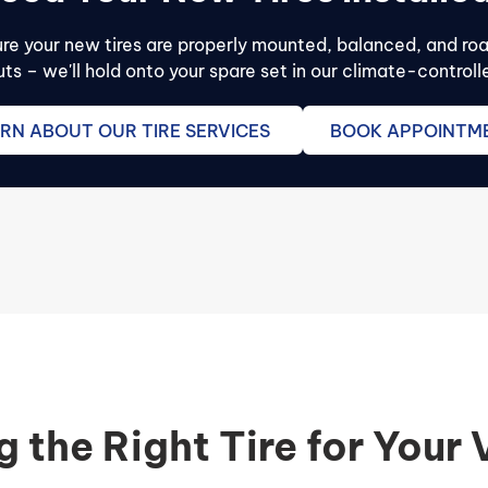
sure your new tires are properly mounted, balanced, and ro
s – we'll hold onto your spare set in our climate-contro
RN ABOUT OUR TIRE SERVICES
BOOK APPOINTM
g the Right Tire for Your 