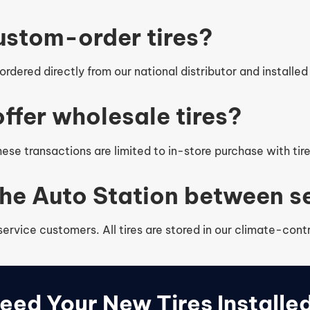
ustom-order tires?
rdered directly from our national distributor and installed 
ffer wholesale tires?
se transactions are limited to in-store purchase with tir
 The Auto Station between 
 service customers. All tires are stored in our climate-co
eed Your New Tires Installe