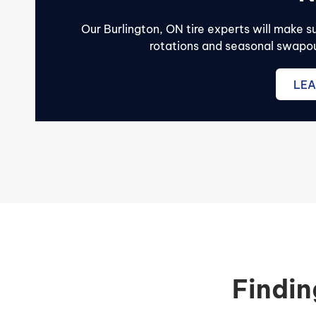
Our Burlington, ON tire experts will make 
rotations and seasonal swapout
LEA
Findin