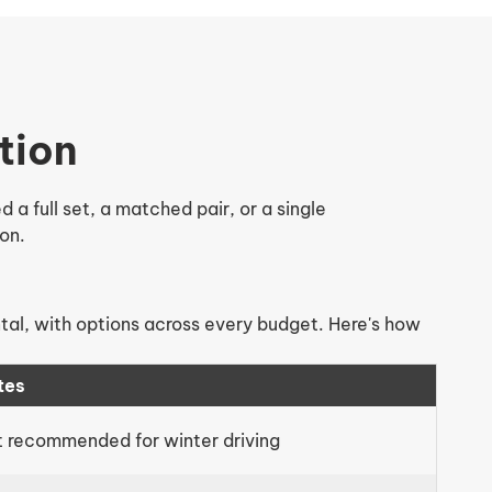
tion
a full set, a matched pair, or a single
on.
ntal, with options across every budget. Here's how
tes
 recommended for winter driving