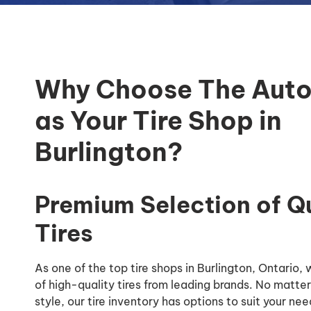
Why Choose The Auto
as Your Tire Shop in
Burlington?
Premium Selection of Q
Tires
As one of the top tire shops in Burlington, Ontario,
of high-quality tires from leading brands. No matter
style, our tire inventory has options to suit your nee