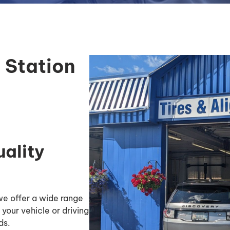
 Station
uality
 we offer a wide range
 your vehicle or driving
ds.