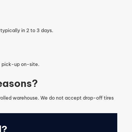
typically in 2 to 3 days.
e pick-up on-site.
seasons?
ntrolled warehouse. We do not accept drop-off tires
d?