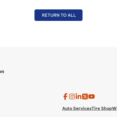
RETURN TO ALL
on
Auto Services
Tire Shop
W