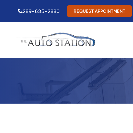
289-635-2880
REQUEST APPOINTMENT