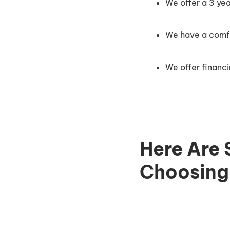
We offer a 3 ye
We have a comfor
We offer financi
Here Are 
Choosing 