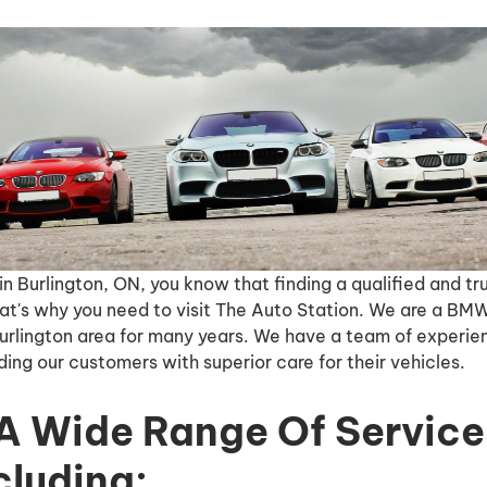
in Burlington, ON, you know that finding a qualified and 
at's why you need to visit The Auto Station. We are a BMW
Burlington area for many years. We have a team of experi
ing our customers with superior care for their vehicles.
A Wide Range Of Service
luding: