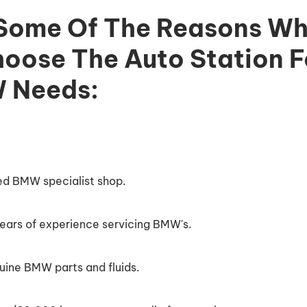
 Some Of The Reasons Wh
oose The Auto Station Fo
 Needs:
ied BMW specialist shop.
ars of experience servicing BMW's.
uine BMW parts and fluids.