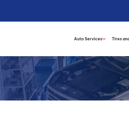
Auto Services
Tires an