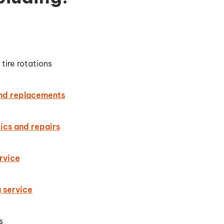
tire rotations
and replacements
ics and repairs
rvice
g service
s