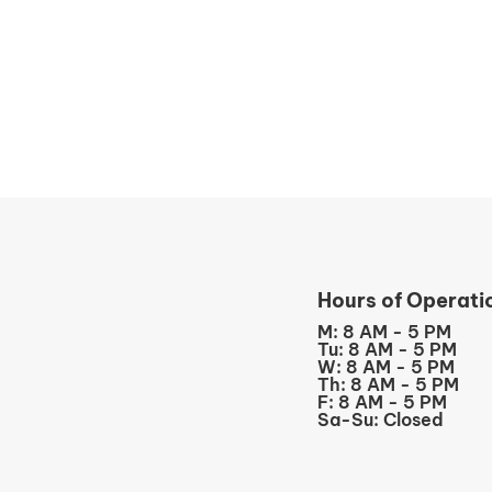
Hours of Operati
M: 8 AM - 5 PM
Tu: 8 AM - 5 PM
W: 8 AM - 5 PM
Th: 8 AM - 5 PM
F: 8 AM - 5 PM
Sa-Su: Closed