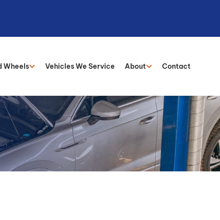
d Wheels
Vehicles We Service
About
Contact