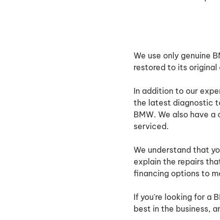
We use only genuine BMW
restored to its original
In addition to our exp
the latest diagnostic 
BMW. We also have a co
serviced.
We understand that you
explain the repairs th
financing options to ma
If you're looking for a
best in the business, 