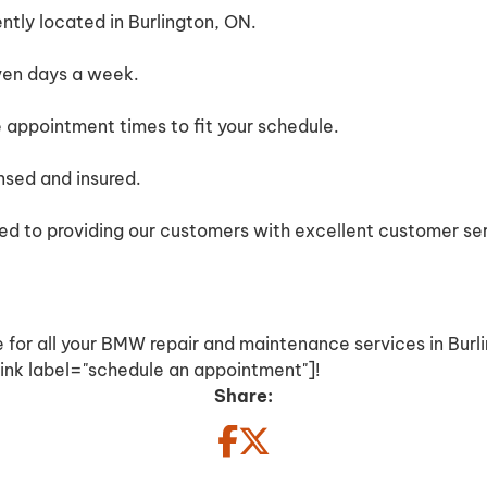
tly located in Burlington, ON.
ven days a week.
e appointment times to fit your schedule.
ensed and insured.
d to providing our customers with excellent customer ser
 for all your BMW repair and maintenance services in Burl
nk label="schedule an appointment"]!
Share: