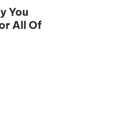
y You
r All Of