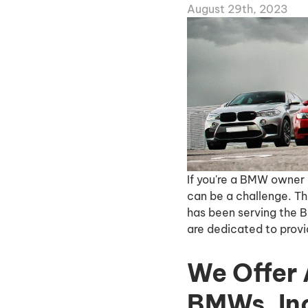
August 29th, 2023
If you're a BMW owner 
can be a challenge. Th
has been serving the 
are dedicated to provid
We Offer 
BMWs, Inc