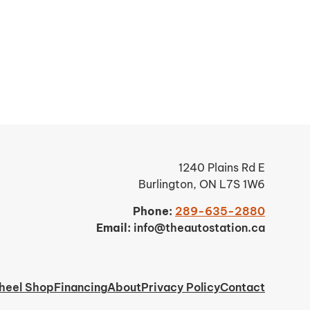
1240 Plains Rd E
Burlington, ON L7S 1W6
Phone:
289-635-2880
Email:
info@theautostation.ca
heel Shop
Financing
About
Privacy Policy
Contact