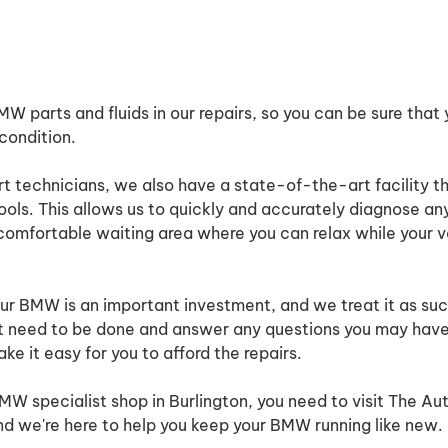
 parts and fluids in our repairs, so you can be sure that y
 condition.
ert technicians, we also have a state-of-the-art facility t
tools. This allows us to quickly and accurately diagnose an
mfortable waiting area where you can relax while your ve
r BMW is an important investment, and we treat it as suc
at need to be done and answer any questions you may have
ke it easy for you to afford the repairs.
 BMW specialist shop in Burlington, you need to visit The Au
and we're here to help you keep your BMW running like new.