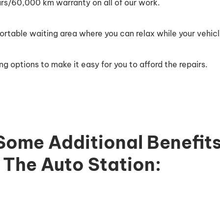
ars/60,000 km warranty on all of our work.
table waiting area where you can relax while your vehicle
ng options to make it easy for you to afford the repairs.
Some Additional Benefits
The Auto Station: