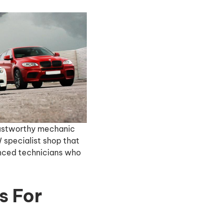
trustworthy mechanic
 specialist shop that
enced technicians who
s For