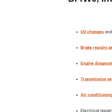
Oil changes
and 
Brake repairs 
Engine diagnost
Transmission se
Air conditionin
Electrical repair