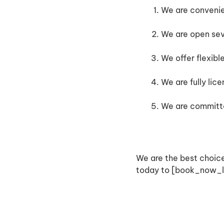
We are convenien
We are open se
We offer flexibl
We are fully lic
We are committe
We are the best choice
today to [book_now_li