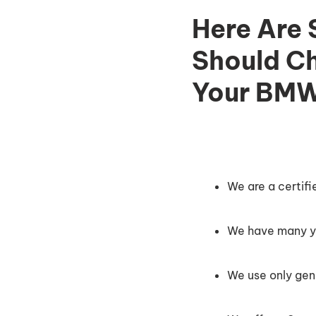
Here Are
Should Ch
Your BMW
We are a certif
We have many ye
We use only gen