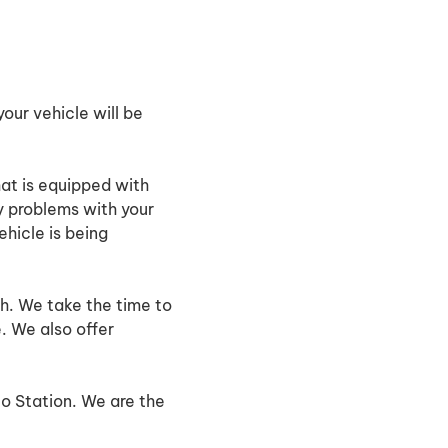
our vehicle will be
hat is equipped with
y problems with your
hicle is being
h. We take the time to
. We also offer
to Station. We are the