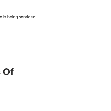
 is being serviced.
 Of