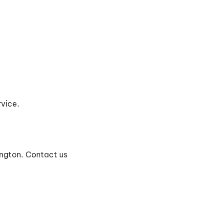
vice.
ington. Contact us