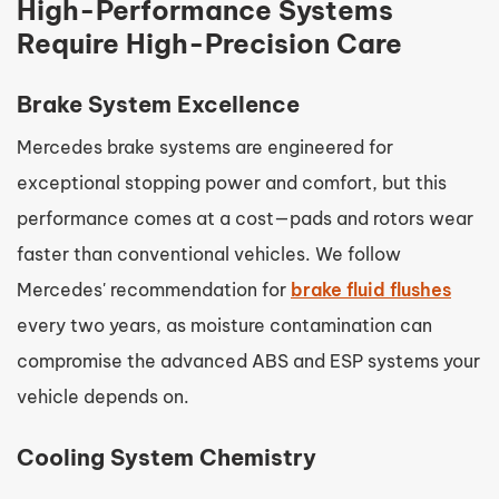
High-Performance Systems
Require High-Precision Care
Brake System Excellence
Mercedes brake systems are engineered for
exceptional stopping power and comfort, but this
performance comes at a cost—pads and rotors wear
faster than conventional vehicles. We follow
Mercedes' recommendation for
brake fluid flushes
every two years, as moisture contamination can
compromise the advanced ABS and ESP systems your
vehicle depends on.
Cooling System Chemistry