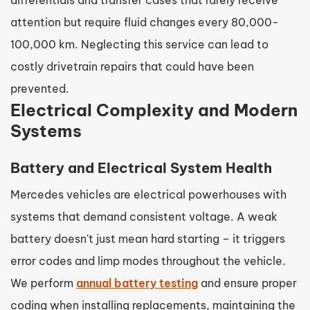
attention but require fluid changes every 80,000-
100,000 km. Neglecting this service can lead to
costly drivetrain repairs that could have been
prevented.
Electrical Complexity and Modern
Systems
Battery and Electrical System Health
Mercedes vehicles are electrical powerhouses with
systems that demand consistent voltage. A weak
battery doesn't just mean hard starting – it triggers
error codes and limp modes throughout the vehicle.
We perform
annual battery testing
and ensure proper
coding when installing replacements, maintaining the