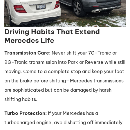
Driving Habits That Extend
Mercedes Life
Transmission Care:
Never shift your 7G-Tronic or
9G-Tronic transmission into Park or Reverse while still
moving. Come to a complete stop and keep your foot
on the brake before shifting—Mercedes transmissions
are sophisticated but can be damaged by harsh
shifting habits.
Turbo Protection:
If your Mercedes has a
turbocharged engine, avoid shutting off immediately