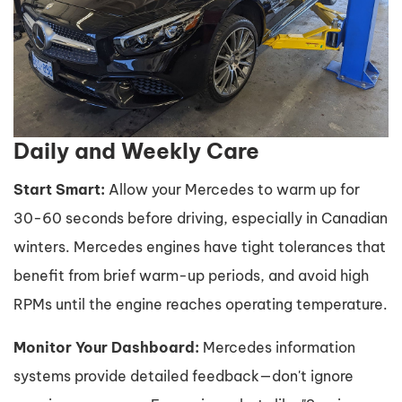
Daily and Weekly Care
Start Smart:
Allow your Mercedes to warm up for
30-60 seconds before driving, especially in Canadian
winters. Mercedes engines have tight tolerances that
benefit from brief warm-up periods, and avoid high
RPMs until the engine reaches operating temperature.
Monitor Your Dashboard:
Mercedes information
systems provide detailed feedback—don't ignore