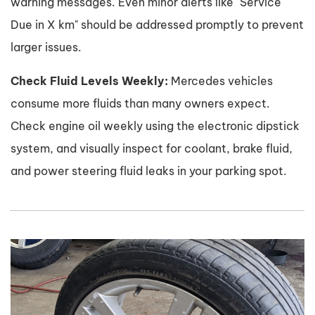
warning messages. Even minor alerts like "Service
Due in X km" should be addressed promptly to prevent
larger issues.
Check Fluid Levels Weekly:
Mercedes vehicles
consume more fluids than many owners expect.
Check engine oil weekly using the electronic dipstick
system, and visually inspect for coolant, brake fluid,
and power steering fluid leaks in your parking spot.