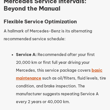
Mercedes Service Intervals:
Beyond the Manual
Flexible Service Optimization
A hallmark of Mercedes-Benz is its alternating
recommended service schedule:
Service A:
Recommended after your first
20,000 km or first full year driving your
Mercedes, this service package covers
basic
maintenance
such as oil/filters, fluid levels, tire
condition, and brake inspection. The
manufacturer suggests repeating Service A
every 2 years or 40,000 km.