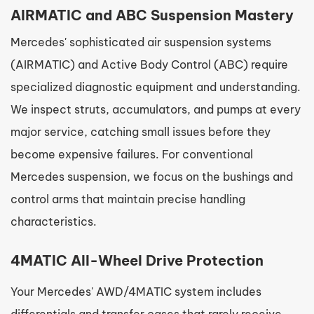
AIRMATIC and ABC Suspension Mastery
Mercedes' sophisticated air suspension systems
(AIRMATIC) and Active Body Control (ABC) require
specialized diagnostic equipment and understanding.
We inspect struts, accumulators, and pumps at every
major service, catching small issues before they
become expensive failures. For conventional
Mercedes suspension, we focus on the bushings and
control arms that maintain precise handling
characteristics.
4MATIC All-Wheel Drive Protection
Your Mercedes' AWD/4MATIC system includes
differentials and transfer cases that rarely receive