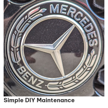
Simple DIY Maintenance