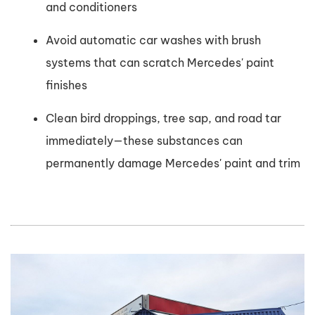
and conditioners
Avoid automatic car washes with brush
systems that can scratch Mercedes' paint
finishes
Clean bird droppings, tree sap, and road tar
immediately—these substances can
permanently damage Mercedes' paint and trim