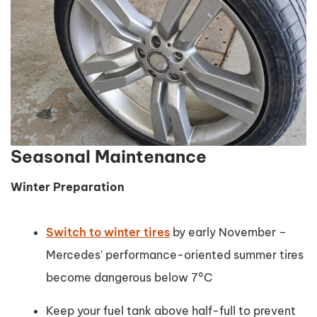
Seasonal Maintenance
Winter Preparation
Switch to winter tires
by early November –
Mercedes' performance-oriented summer tires
become dangerous below 7°C
Keep your fuel tank above half-full to prevent