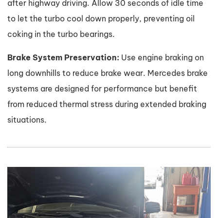
after highway driving. Allow 30 seconds of idle time
to let the turbo cool down properly, preventing oil
coking in the turbo bearings.
Brake System Preservation:
Use engine braking on
long downhills to reduce brake wear. Mercedes brake
systems are designed for performance but benefit
from reduced thermal stress during extended braking
situations.