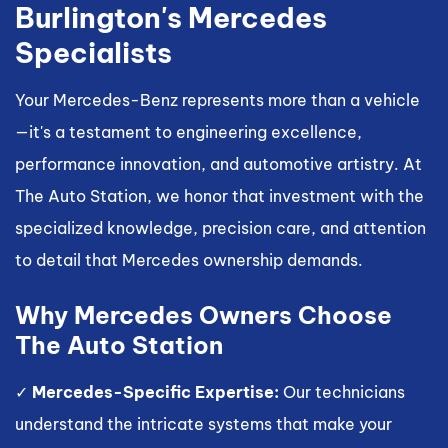
Burlington's Mercedes
Specialists
Your Mercedes-Benz represents more than a vehicle
—it's a testament to engineering excellence,
performance innovation, and automotive artistry. At
The Auto Station, we honor that investment with the
specialized knowledge, precision care, and attention
to detail that Mercedes ownership demands.
Why Mercedes Owners Choose
The Auto Station
✓
Mercedes-Specific Expertise:
Our technicians
understand the intricate systems that make your