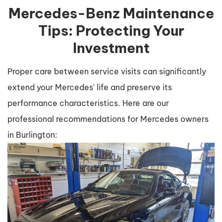
Mercedes-Benz Maintenance
Tips: Protecting Your
Investment
Proper care between service visits can significantly
extend your Mercedes' life and preserve its
performance characteristics. Here are our
professional recommendations for Mercedes owners
in Burlington: