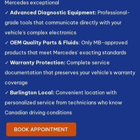
Mercedes exceptional
✓
Advanced Diagnostic Equipment:
Professional-
grade tools that communicate directly with your
vehicle's complex electronics
✓
OEM Quality Parts & Fluids
: Only MB-approved
products that meet Mercedes' exacting standards
✓
Warranty Protection:
Complete service
documentation that preserves your vehicle's warranty
coverage
✓
Burlington Local:
Convenient location with
personalized service from technicians who know
Canadian driving conditions
BOOK APPOINTMENT