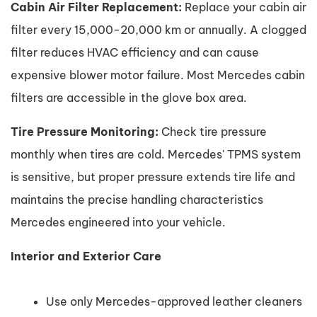
Cabin Air Filter Replacement:
Replace your cabin air
filter every 15,000-20,000 km or annually. A clogged
filter reduces HVAC efficiency and can cause
expensive blower motor failure. Most Mercedes cabin
filters are accessible in the glove box area.
Tire Pressure Monitoring:
Check tire pressure
monthly when tires are cold. Mercedes' TPMS system
is sensitive, but proper pressure extends tire life and
maintains the precise handling characteristics
Mercedes engineered into your vehicle.
Interior and Exterior Care
Use only Mercedes-approved leather cleaners