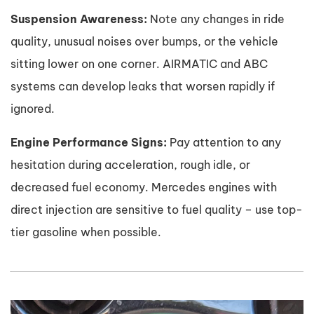
Suspension Awareness:
Note any changes in ride
quality, unusual noises over bumps, or the vehicle
sitting lower on one corner. AIRMATIC and ABC
systems can develop leaks that worsen rapidly if
ignored.
Engine Performance Signs:
Pay attention to any
hesitation during acceleration, rough idle, or
decreased fuel economy. Mercedes engines with
direct injection are sensitive to fuel quality – use top-
tier gasoline when possible.