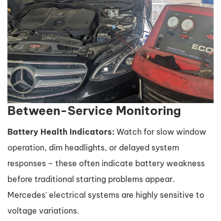
Between-Service Monitoring
Battery Health Indicators:
Watch for slow window
operation, dim headlights, or delayed system
responses – these often indicate battery weakness
before traditional starting problems appear.
Mercedes' electrical systems are highly sensitive to
voltage variations.