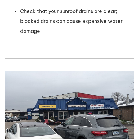
Check that your sunroof drains are clear;
blocked drains can cause expensive water
damage