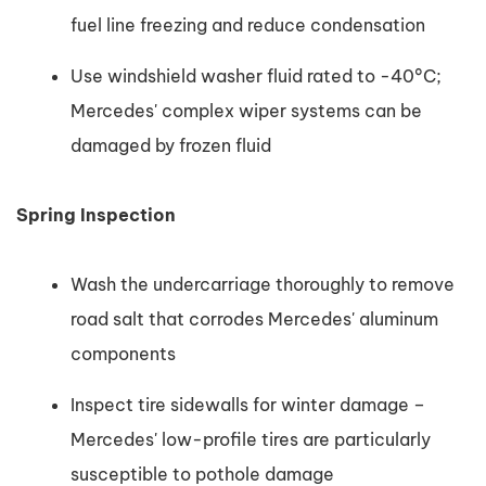
fuel line freezing and reduce condensation
Use windshield washer fluid rated to -40°C;
Mercedes' complex wiper systems can be
damaged by frozen fluid
Spring Inspection
Wash the undercarriage thoroughly to remove
road salt that corrodes Mercedes' aluminum
components
Inspect tire sidewalls for winter damage –
Mercedes' low-profile tires are particularly
susceptible to pothole damage