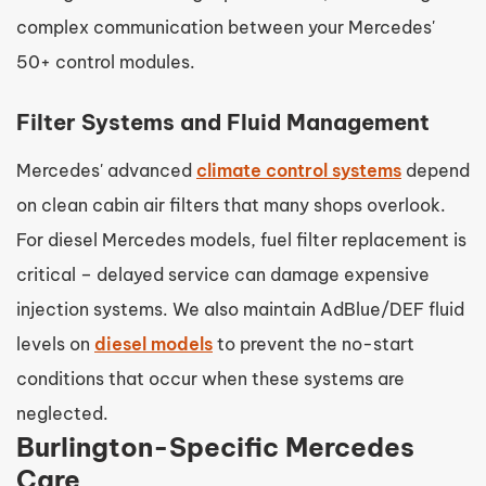
complex communication between your Mercedes'
50+ control modules.
Filter Systems and Fluid Management
Mercedes' advanced
climate control systems
depend
on clean cabin air filters that many shops overlook.
For diesel Mercedes models, fuel filter replacement is
critical – delayed service can damage expensive
injection systems. We also maintain AdBlue/DEF fluid
levels on
diesel models
to prevent the no-start
conditions that occur when these systems are
neglected.
Burlington-Specific Mercedes
Care