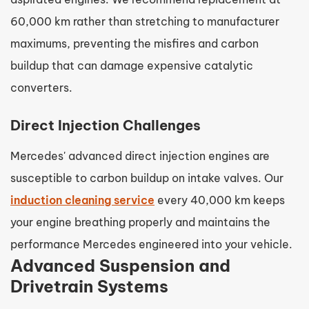
60,000 km rather than stretching to manufacturer
maximums, preventing the misfires and carbon
buildup that can damage expensive catalytic
converters.
Direct Injection Challenges
Mercedes' advanced direct injection engines are
susceptible to carbon buildup on intake valves. Our
induction cleaning service
every 40,000 km keeps
your engine breathing properly and maintains the
performance Mercedes engineered into your vehicle.
Advanced Suspension and
Drivetrain Systems