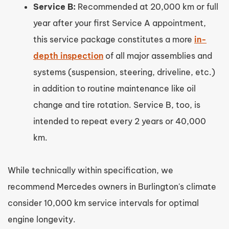
Service B:
Recommended at 20,000 km or full
year after your first Service A appointment,
this service package constitutes a more
in-
depth inspection
of all major assemblies and
systems (suspension, steering, driveline, etc.)
in addition to routine maintenance like oil
change and tire rotation. Service B, too, is
intended to repeat every 2 years or 40,000
km.
While technically within specification, we
recommend Mercedes owners in Burlington's climate
consider 10,000 km service intervals for optimal
engine longevity.