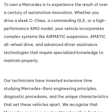
To own a Mercedes is to experience the result of over
a century of automotive innovation. Whether you
drive a sleek C-Class, a commanding GLE, or a high-
performance AMG model, your vehicle incorporates
complex systems like AIRMATIC suspension, 4MATIC
all-wheel drive, and advanced driver assistance
technologies that require specialized knowledge to
maintain properly.
Our technicians have invested extensive time
studying Mercedes-Benz engineering principles,
diagnostic procedures, and the unique characteristics
that set these vehicles apart. We recognize that