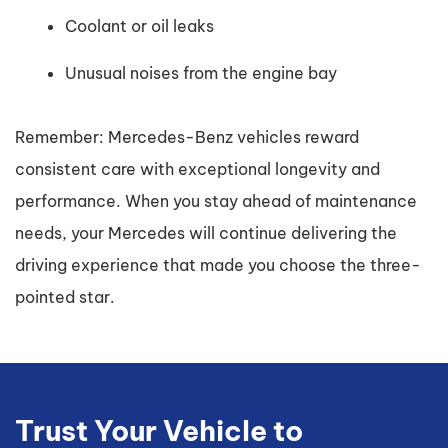
Coolant or oil leaks
Unusual noises from the engine bay
Remember: Mercedes-Benz vehicles reward
consistent care with exceptional longevity and
performance. When you stay ahead of maintenance
needs, your Mercedes will continue delivering the
driving experience that made you choose the three-
pointed star.
Trust Your Vehicle to