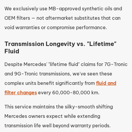
We exclusively use MB-approved synthetic oils and
OEM filters — not aftermarket substitutes that can
void warranties or compromise performance.
Transmission Longevity vs. "Lifetime"
Fluid
Despite Mercedes' "lifetime fluid" claims for 7G-Tronic
and 9G-Tronic transmissions, we've seen these
complex units benefit significantly from
fluid and
filter changes
every 60,000-80,000 km.
This service maintains the silky-smooth shifting
Mercedes owners expect while extending
transmission life well beyond warranty periods.