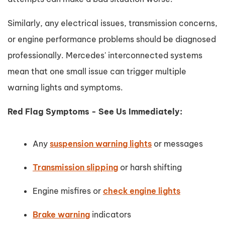
Similarly, any electrical issues, transmission concerns,
or engine performance problems should be diagnosed
professionally. Mercedes' interconnected systems
mean that one small issue can trigger multiple
warning lights and symptoms.
Red Flag Symptoms - See Us Immediately:
Any
suspension warning lights
or messages
Transmission slipping
or harsh shifting
Engine misfires or
check engine lights
Brake warning
indicators