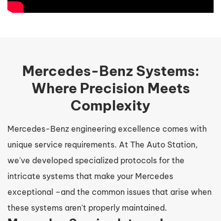
Mercedes-Benz Systems:
Where Precision Meets
Complexity
Mercedes-Benz engineering excellence comes with
unique service requirements. At The Auto Station,
we've developed specialized protocols for the
intricate systems that make your Mercedes
exceptional –and the common issues that arise when
these systems aren't properly maintained.