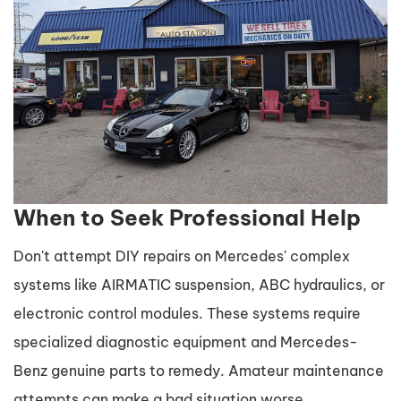
When to Seek Professional Help
Don't attempt DIY repairs on Mercedes' complex
systems like AIRMATIC suspension, ABC hydraulics, or
electronic control modules. These systems require
specialized diagnostic equipment and Mercedes-
Benz genuine parts to remedy. Amateur maintenance
attempts can make a bad situation worse.