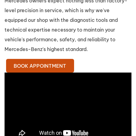
Mercedes owners expect nothing less than factory-
level precision in service, which is why we've
equipped our shop with the diagnostic tools and
technical expertise necessary to maintain your
vehicle's performance, safety, and reliability to
Mercedes-Benz's highest standard.
BOOK APPOINTMENT