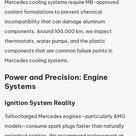
Mercedes cooling systems require MB-approved
coolant formulations to prevent chemical
incompatibility that can damage aluminum
components. Around 100,000 km, we inspect
thermostats, water pumps, and the plastic
components that are common failure points in
Mercedes cooling systems.
Power and Precision: Engine
Systems
Ignition System Reality
Turbocharged Mercedes engines—particularly AMG
models—consume spark plugs faster than naturally
aspirated engines. We recommend replacement at