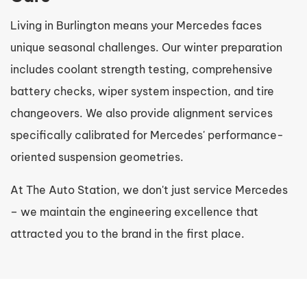
Living in Burlington means your Mercedes faces
unique seasonal challenges. Our winter preparation
includes coolant strength testing, comprehensive
battery checks, wiper system inspection, and tire
changeovers. We also provide alignment services
specifically calibrated for Mercedes' performance-
oriented suspension geometries.
At The Auto Station, we don't just service Mercedes
– we maintain the engineering excellence that
attracted you to the brand in the first place.